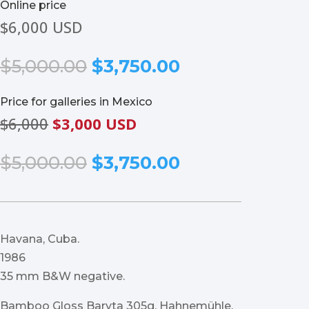
Online price
$6,000 USD
Original
Current
$
5,000.00
$
3,750.00
price
price
was:
is:
Price for galleries in Mexico
$5,000.00.
$3,750.00.
$6,000
$3,000 USD
Original
Current
$
5,000.00
$
3,750.00
price
price
was:
is:
$5,000.00.
$3,750.00.
Havana, Cuba.
1986
35 mm B&W negative.
Bamboo Gloss Baryta 305g, Hahnemühle.