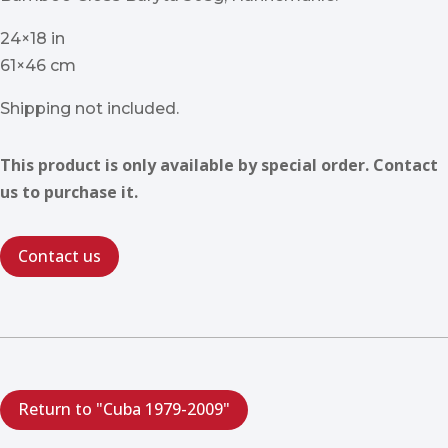
24×18 in
61×46 cm
Shipping not included.
This product is only available by special order. Contact
us to purchase it.
Contact us
Return to "Cuba 1979-2009"