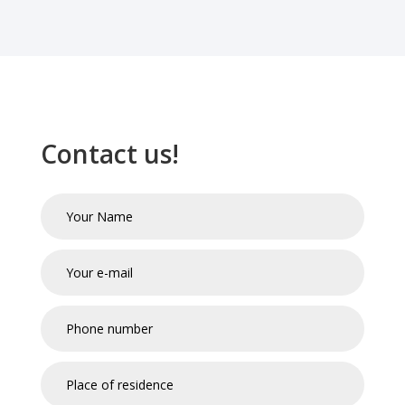
Contact us!