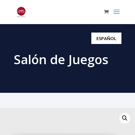
ESPAÑOL
Salón de Juegos