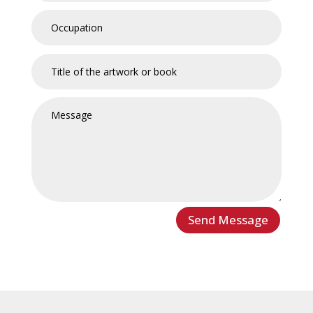
Send Message