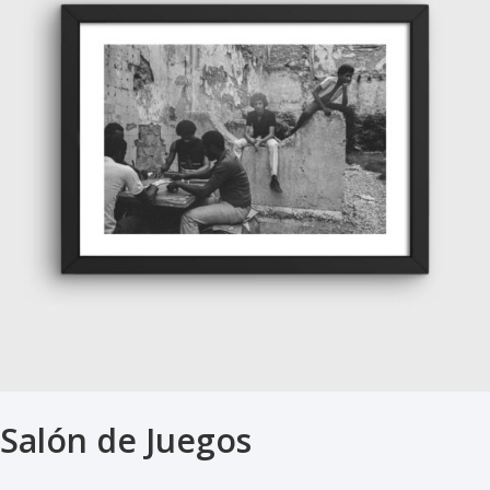
Salón de Juegos