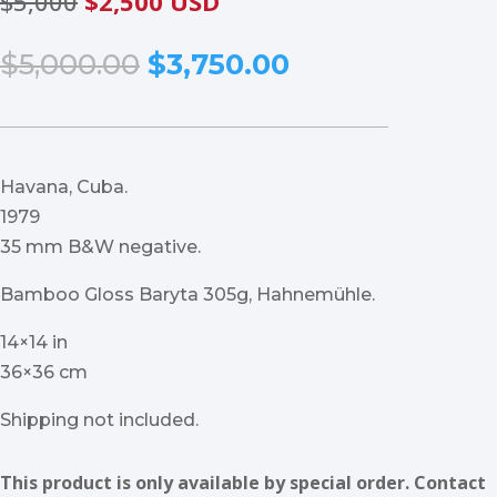
$5,000
$2,500 USD
Original
Current
$
5,000.00
$
3,750.00
price
price
was:
is:
$5,000.00.
$3,750.00.
Havana, Cuba.
1979
35 mm B&W negative.
Bamboo Gloss Baryta 305g, Hahnemühle.
14×14 in
36×36 cm
Shipping not included.
This product is only available by special order. Contact