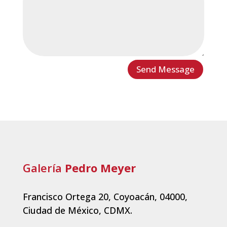
Send Message
Galería
Pedro Meyer
Francisco Ortega 20, Coyoacán, 04000,
Ciudad de México, CDMX.