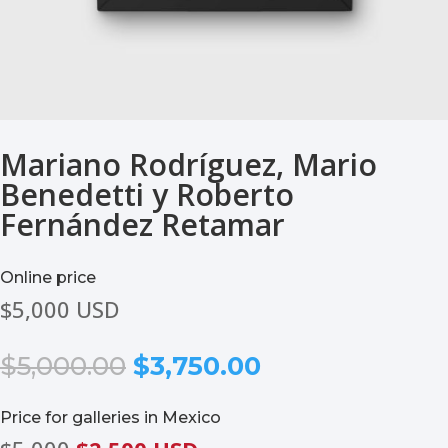
Mariano Rodríguez, Mario
Benedetti y Roberto
Fernández Retamar
Online price
$5,000 USD
Original
Current
$
5,000.00
$
3,750.00
price
price
was:
is:
Price for galleries in Mexico
$5,000.00.
$3,750.00.