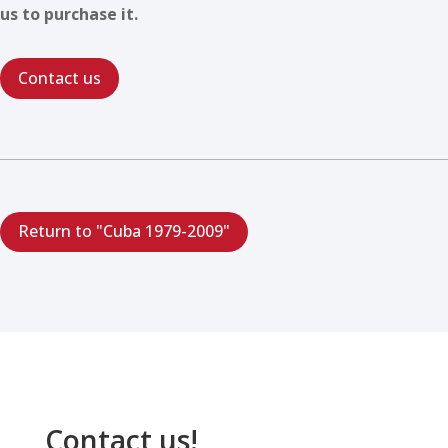
us to purchase it.
Contact us
Return to "Cuba 1979-2009"
Contact us!