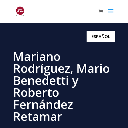
ESPAÑOL
Mariano
Rodríguez, Mario
Benedetti y
Roberto
Fernández
Retamar