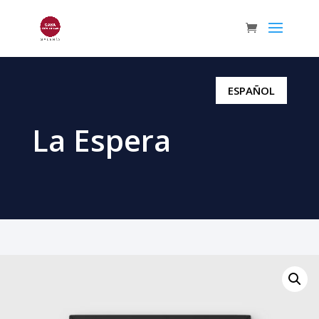
ESPAÑOL
La Espera