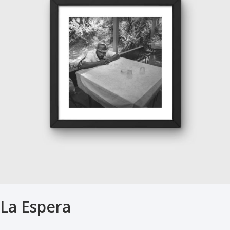
La Espera