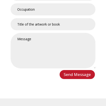
Send Message