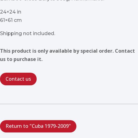
24×24 in
61×61 cm
Shipping not included.
This product is only available by special order. Contact
us to purchase it.
Contact us
Return to "Cuba 1979-2009"