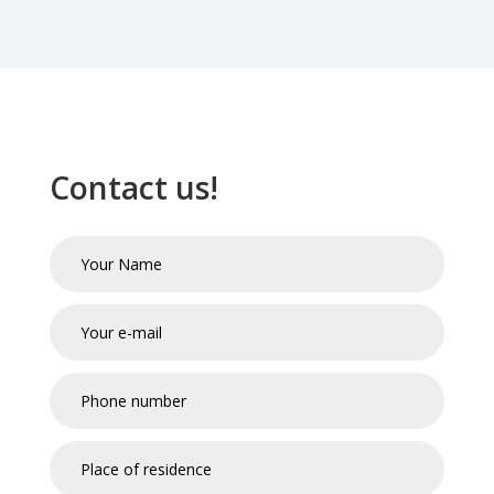
Contact us!