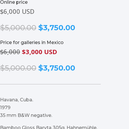
Online price
$6,000 USD
Original
Current
$
5,000.00
$
3,750.00
price
price
was:
is:
Price for galleries in Mexico
$5,000.00.
$3,750.00.
$6,000
$3,000 USD
Original
Current
$
5,000.00
$
3,750.00
price
price
was:
is:
$5,000.00.
$3,750.00.
Havana, Cuba.
1979
35 mm B&W negative.
Bamboo Gloss Baryta 305g, Hahnemühle.