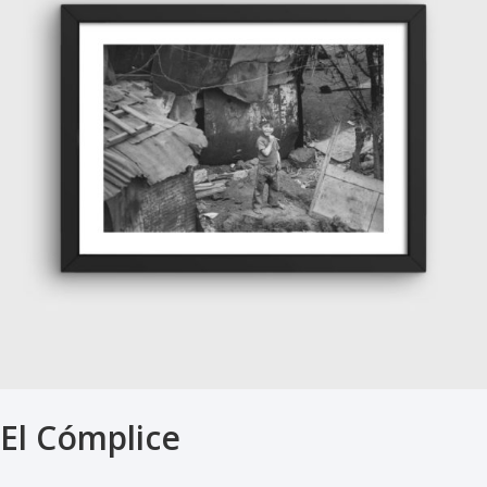
El Cómplice