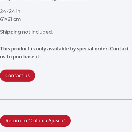
24×24 in
61×61 cm
Shipping not included.
This product is only available by special order. Contact
us to purchase it.
Contact us
Return to "Colonia Ajusco"