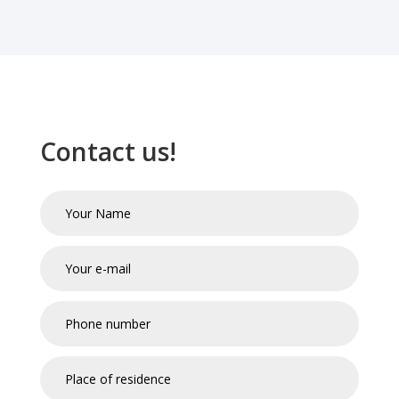
Contact us!