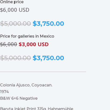
Online price
$6,000 USD
Original
Current
$
5,000.00
$
3,750.00
price
price
was:
is:
Price for galleries in Mexico
$5,000.00.
$3,750.00.
$6,000
$3,000 USD
Original
Current
$
5,000.00
$
3,750.00
price
price
was:
is:
$5,000.00.
$3,750.00.
Colonia Ajusco, Coyoacan.
1974
B&W 6×6 Negative
Baryta Inkjet Print 315g, Hahnemühle