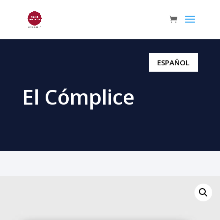
ESPAÑOL
El Cómplice