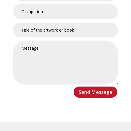
Send Message