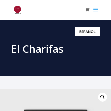
ESPAÑOL
El Charifas