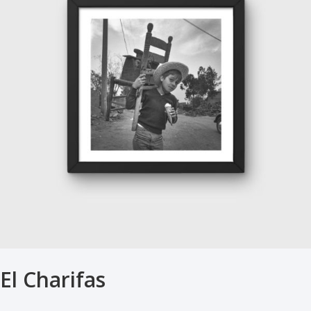
El Charifas