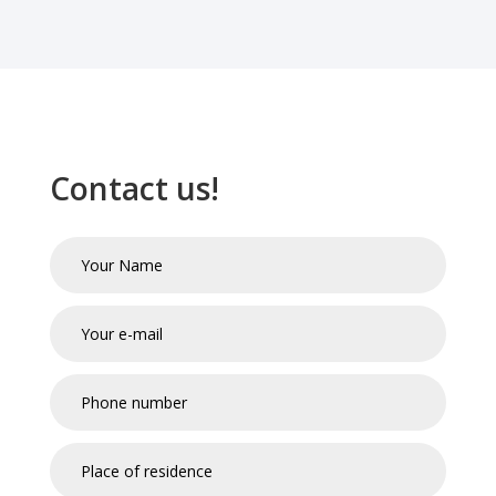
Contact us!