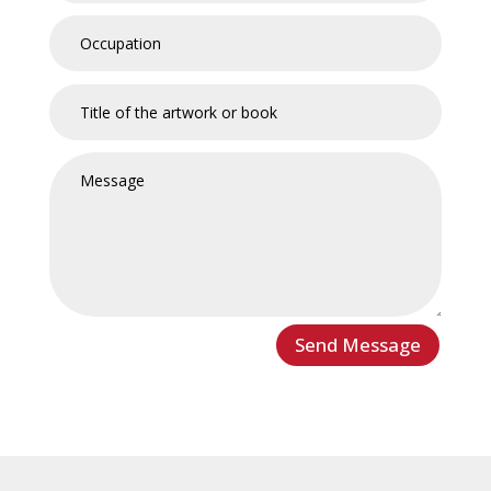
Send Message