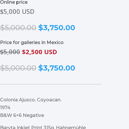
Online price
$5,000 USD
Original
Current
$
5,000.00
$
3,750.00
price
price
was:
is:
Price for galleries in Mexico
$5,000.00.
$3,750.00.
$5,000
$2,500 USD
Original
Current
$
5,000.00
$
3,750.00
price
price
was:
is:
$5,000.00.
$3,750.00.
Colonia Ajusco, Coyoacan.
1974
B&W 6×6 Negative
Baryta Inkjet Print 315g, Hahnemühle