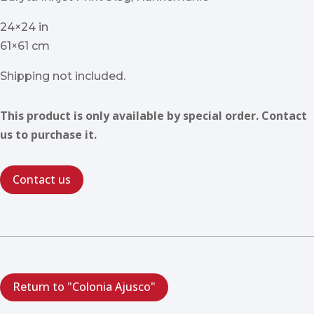
24×24 in
61×61 cm
Shipping not included.
This product is only available by special order. Contact
us to purchase it.
Contact us
Return to "Colonia Ajusco"