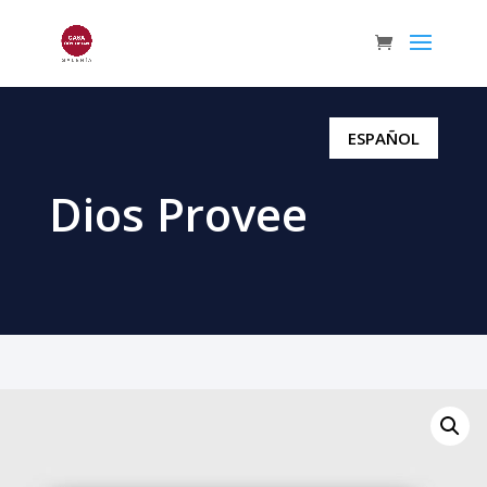
ESPAÑOL
Dios Provee