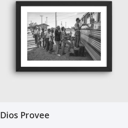
Dios Provee