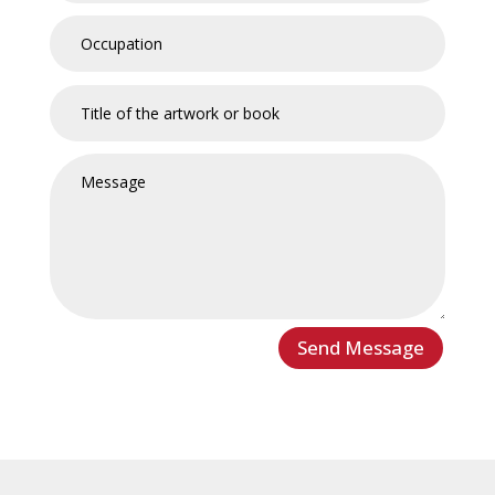
Send Message