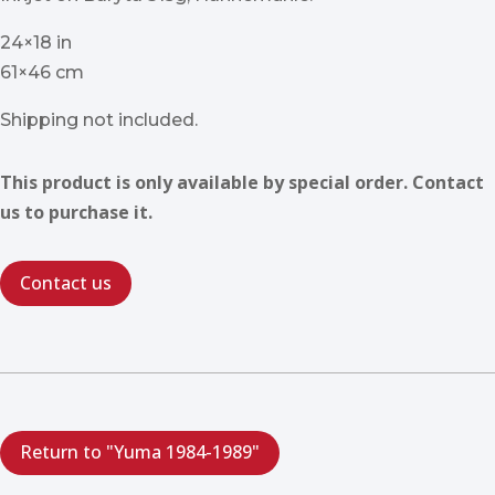
24×18 in
61×46 cm
Shipping not included.
This product is only available by special order. Contact
us to purchase it.
Contact us
Return to "Yuma 1984-1989"