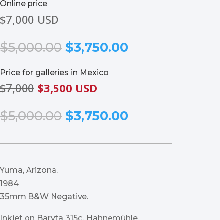
Online price
$7,000 USD
Original
Current
$
5,000.00
$
3,750.00
price
price
was:
is:
Price for galleries in Mexico
$5,000.00.
$3,750.00.
$7,000
$3,500 USD
Original
Current
$
5,000.00
$
3,750.00
price
price
was:
is:
$5,000.00.
$3,750.00.
Yuma, Arizona.
1984
35mm B&W Negative.
Inkjet on Baryta 315g, Hahnemühle.