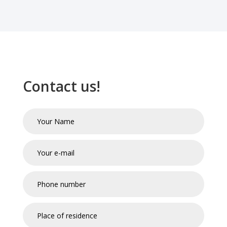
Contact us!